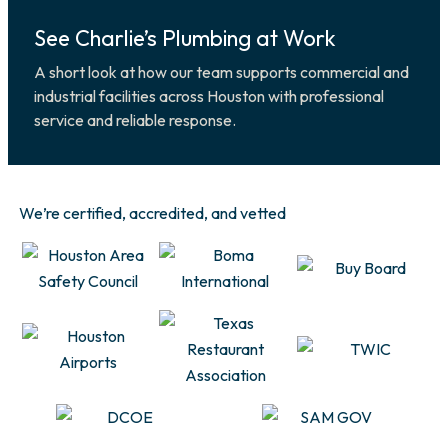
See Charlie’s Plumbing at Work
A short look at how our team supports commercial and
industrial facilities across Houston with professional
service and reliable response.
We’re certified, accredited, and vetted