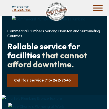
emergency
713-242-7543
Commercial Plumbers Serving Houston and Surrounding
Counties
Reliable service for
facilities
that cannot
afford downtime.
Call for Service 713-242-7543