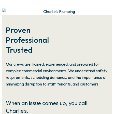
Proven
Professional
Trusted
Our crews are trained, experienced, and prepared for
complex commercial environments. We understand safety
requirements, scheduling demands, and the importance of
minimizing disruption to staff, tenants, and customers.
When an issue comes up, you call
Charlie’s.