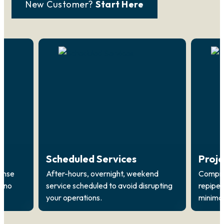
New Customer?
Start Here
Scheduled Services
Proj
onse
After-hours, overnight, weekend
Compreh
, no
service scheduled to avoid disrupting
repipes
your operations.
minimal