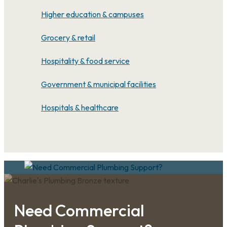
Higher education & campuses
Grocery & retail
Hospitality & food service
Government & municipal facilities
Hospitals & healthcare
Need Commercial