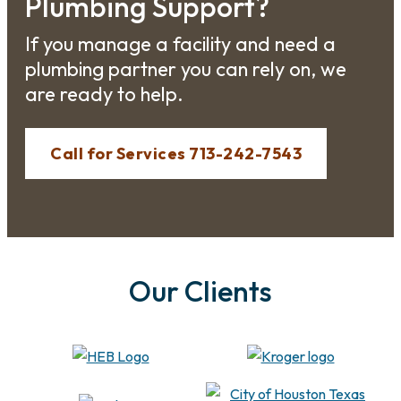
Plumbing Support?
If you manage a facility and need a
plumbing partner you can rely on, we
are ready to help.
Call for Services 713-242-7543
Our Clients