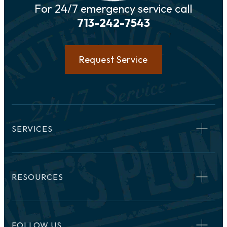
For 24/7 emergency service call
713-242-7543
Request Service
SERVICES
RESOURCES
FOLLOW US