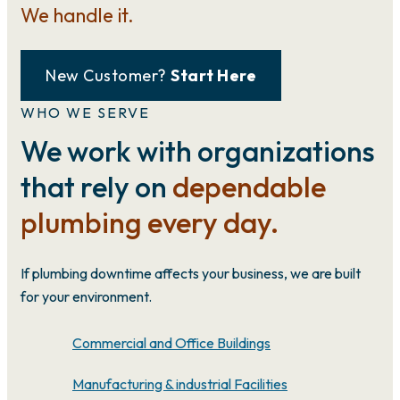
We handle it.
New Customer?
Start Here
WHO WE SERVE
We work with organizations
that rely on
dependable
plumbing every day.
If plumbing downtime affects your business, we are built
for your environment.
Commercial and Office Buildings
Manufacturing & industrial Facilities