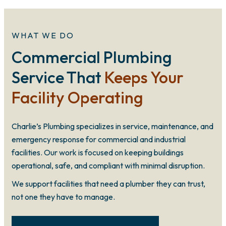
WHAT WE DO
Commercial Plumbing
Service That
Keeps Your
Facility Operating
Charlie’s Plumbing specializes in service, maintenance, and
emergency response for commercial and industrial
facilities. Our work is focused on keeping buildings
operational, safe, and compliant with minimal disruption.
We support facilities that need a plumber they can trust,
not one they have to manage.