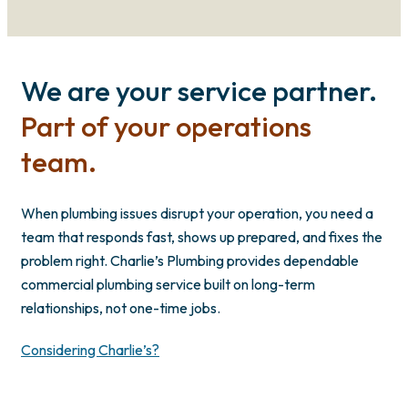
We are your service partner.
Part of your operations
team.
When plumbing issues disrupt your operation, you need a
team that responds fast, shows up prepared, and fixes the
problem right. Charlie’s Plumbing provides dependable
commercial plumbing service built on long-term
relationships, not one-time jobs.
Considering Charlie’s?