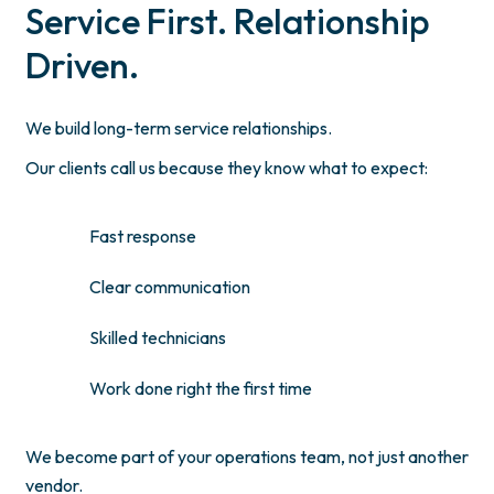
Service First. Relationship
Driven.
We build long-term service relationships.
Our clients call us because they know what to expect:
Fast response
Clear communication
Skilled technicians
Work done right the first time
We become part of your operations team, not just another
vendor.