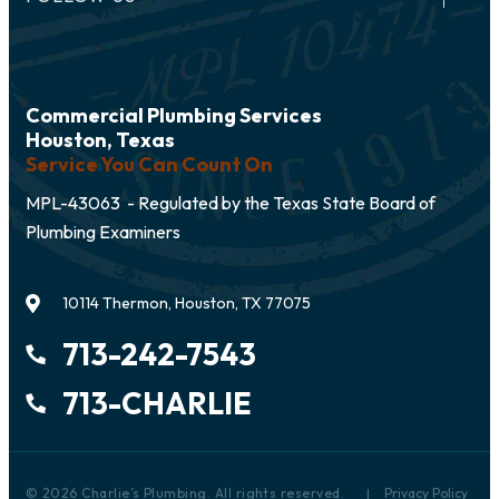
Commercial Plumbing Services
Houston, Texas
Service You Can Count On
MPL-43063 - Regulated by the Texas State Board of
Plumbing Examiners
10114 Thermon, Houston, TX 77075
713-242-7543
713-CHARLIE
© 2026 Charlie’s Plumbing. All rights reserved.
Privacy Policy