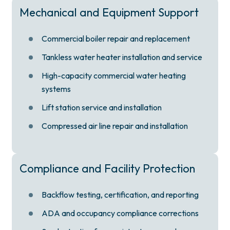
Mechanical and Equipment Support
Commercial boiler repair and replacement
Tankless water heater installation and service
High-capacity commercial water heating
systems
Lift station service and installation
Compressed air line repair and installation
Compliance and Facility Protection
Backflow testing, certification, and reporting
ADA and occupancy compliance corrections