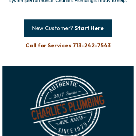
system performance, Charlie’s Plumbing is ready to help.
New Customer?
Start Here
Call for Services 713-242-7543