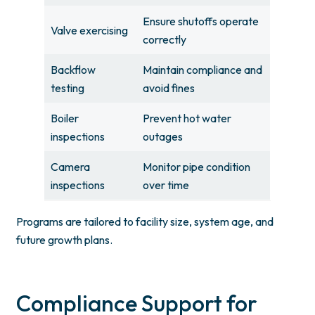
Ensure shutoffs operate
Valve exercising
correctly
Backflow
Maintain compliance and
testing
avoid fines
Boiler
Prevent hot water
inspections
outages
Camera
Monitor pipe condition
inspections
over time
Programs are tailored to facility size, system age, and
future growth plans.
Compliance Support for