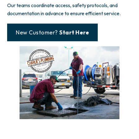
Our teams coordinate access, safety protocols, and
documentation in advance to ensure efficient service.
New Customer?
Start Here