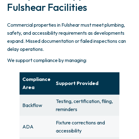
Fulshear Facilities
Commercial properties in Fulshear must meet plumbing,
safety, and accessibility requirements as developments
expand. Missed documentation or failed inspections can
delay operations.
We support compliance by managing:
Compliance
Support Provided
Area
Testing, certification, filing,
Backflow
reminders
Fixture corrections and
ADA
accessibility