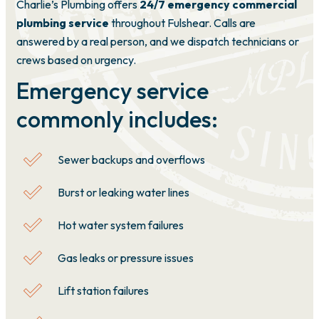
Charlie’s Plumbing offers
24/7 emergency commercial
plumbing service
throughout Fulshear. Calls are
answered by a real person, and we dispatch technicians or
crews based on urgency.
Emergency service
commonly includes:
Sewer backups and overflows
Burst or leaking water lines
Hot water system failures
Gas leaks or pressure issues
Lift station failures