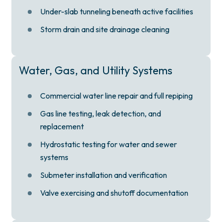
Under-slab tunneling beneath active facilities
Storm drain and site drainage cleaning
Water, Gas, and Utility Systems
Commercial water line repair and full repiping
Gas line testing, leak detection, and
replacement
Hydrostatic testing for water and sewer
systems
Submeter installation and verification
Valve exercising and shutoff documentation