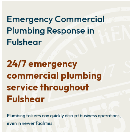
Emergency Commercial
Plumbing Response in
Fulshear
24/7 emergency
commercial plumbing
service throughout
Fulshear
Plumbing failures can quickly disrupt business operations,
even in newer facilities.