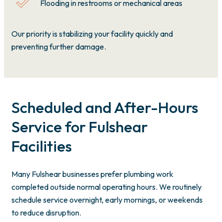
Flooding in restrooms or mechanical areas
Our priority is stabilizing your facility quickly and
preventing further damage.
Scheduled and After-Hours
Service for Fulshear
Facilities
Many Fulshear businesses prefer plumbing work
completed outside normal operating hours. We routinely
schedule service overnight, early mornings, or weekends
to reduce disruption.