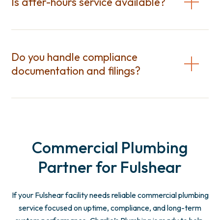
Is after-hours service available?
Do you handle compliance
documentation and filings?
Commercial Plumbing
Partner for Fulshear
If your Fulshear facility needs reliable commercial plumbing
service focused on uptime, compliance, and long-term