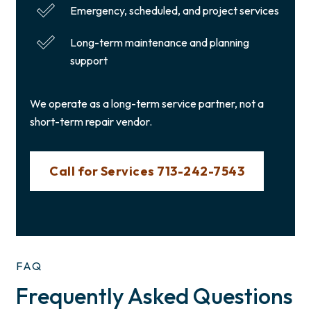
Emergency, scheduled, and project services
Long-term maintenance and planning
support
We operate as a long-term service partner, not a
short-term repair vendor.
Call for Services 713-242-7543
FAQ
Frequently Asked Questions