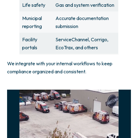
Life safety
Gas and system verification
Municipal
Accurate documentation
reporting
submission
Facility
ServiceChannel, Corrigo,
portals
EcoTrax, and others
We integrate with your internal workflows to keep
compliance organized and consistent.