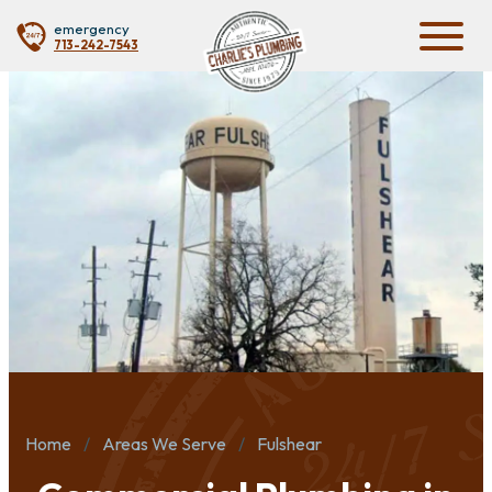
emergency
713-242-7543
Home
Areas We Serve
Fulshear