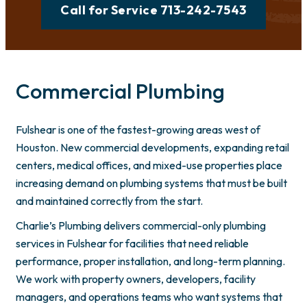
Call for Service 713-242-7543
Commercial Plumbing
Fulshear is one of the fastest-growing areas west of
Houston. New commercial developments, expanding retail
centers, medical offices, and mixed-use properties place
increasing demand on plumbing systems that must be built
and maintained correctly from the start.
Charlie’s Plumbing delivers commercial-only plumbing
services in Fulshear for facilities that need reliable
performance, proper installation, and long-term planning.
We work with property owners, developers, facility
managers, and operations teams who want systems that