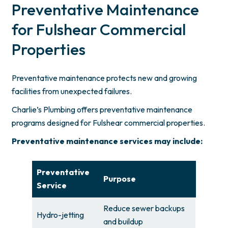
Preventative Maintenance
for Fulshear Commercial
Properties
Preventative maintenance protects new and growing
facilities from unexpected failures.
Charlie’s Plumbing offers preventative maintenance
programs designed for Fulshear commercial properties.
Preventative maintenance services may include:
Preventative
Purpose
Service
Reduce sewer backups
Hydro-jetting
and buildup