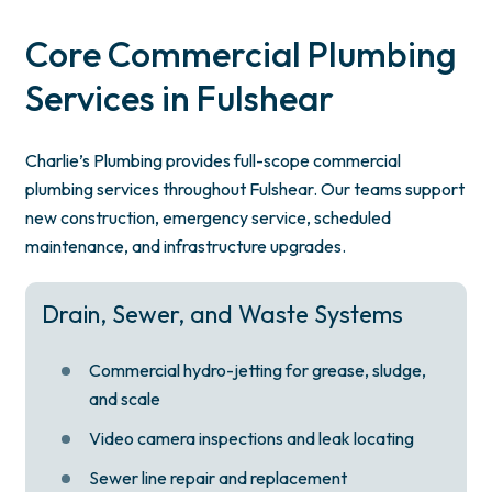
Core Commercial Plumbing
Services in Fulshear
Charlie’s Plumbing provides full-scope commercial
plumbing services throughout Fulshear. Our teams support
new construction, emergency service, scheduled
maintenance, and infrastructure upgrades.
Drain, Sewer, and Waste Systems
Commercial hydro-jetting for grease, sludge,
and scale
Video camera inspections and leak locating
Sewer line repair and replacement