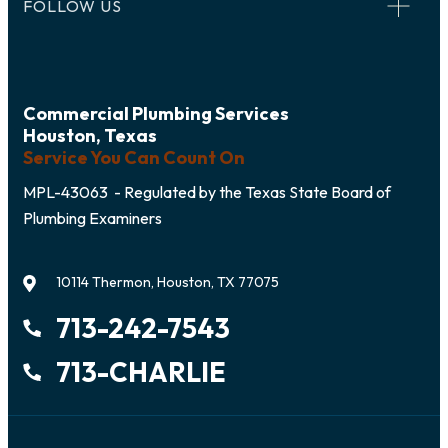
FOLLOW US
Commercial Plumbing Services
Houston, Texas
Service You Can Count On
MPL-43063 - Regulated by the Texas State Board of
Plumbing Examiners
10114 Thermon, Houston, TX 77075
713-242-7543
713-CHARLIE