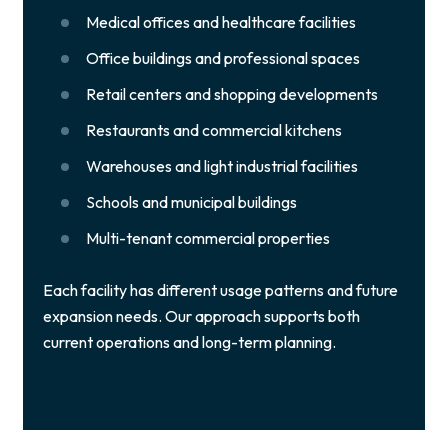
Medical offices and healthcare facilities
Office buildings and professional spaces
Retail centers and shopping developments
Restaurants and commercial kitchens
Warehouses and light industrial facilities
Schools and municipal buildings
Multi-tenant commercial properties
Each facility has different usage patterns and future
expansion needs. Our approach supports both
current operations and long-term planning.