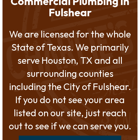
Commercial Plumbing in
Fulshear
We are licensed for the whole
State of Texas. We primarily
serve Houston, TX and all
surrounding counties
including the City of Fulshear.
If you do not see your area
listed on our site, just reach
out to see if we can serve you.