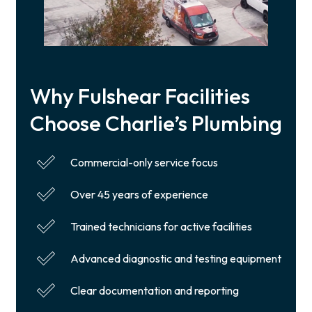
Why Fulshear Facilities
Choose Charlie’s Plumbing
Commercial-only service focus
Over 45 years of experience
Trained technicians for active facilities
Advanced diagnostic and testing equipment
Clear documentation and reporting