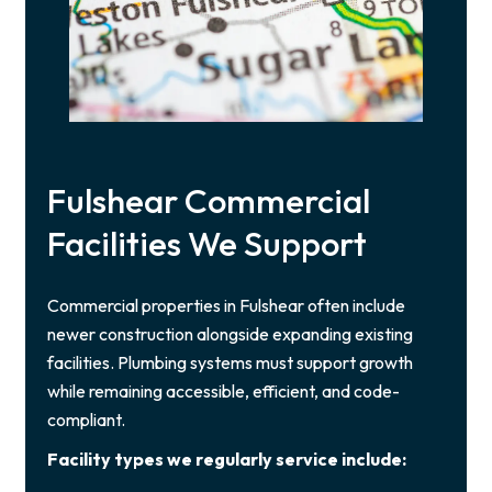
Fulshear Commercial
Facilities We Support
Commercial properties in Fulshear often include
newer construction alongside expanding existing
facilities. Plumbing systems must support growth
while remaining accessible, efficient, and code-
compliant.
Facility types we regularly service include: