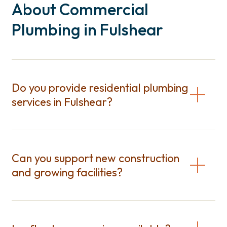
About Commercial
Plumbing in Fulshear
Do you provide residential plumbing
services in Fulshear?
Can you support new construction
and growing facilities?