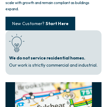
scale with growth and remain compliant as buildings
expand.
New Customer?
Start Here
We do not service residential homes.
Our work is strictly commercial and industrial.