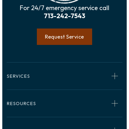
For 24/7 emergency service call
713-242-7543
Request Service
SERVICES
RESOURCES