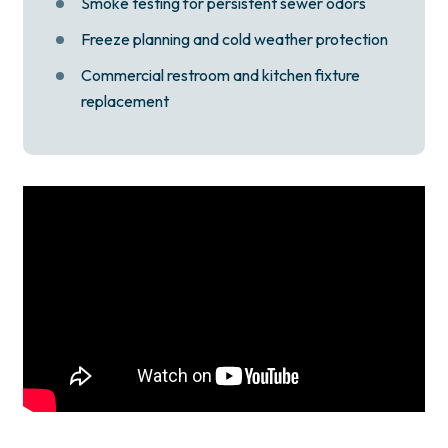
Smoke testing for persistent sewer odors
Freeze planning and cold weather protection
Commercial restroom and kitchen fixture
replacement