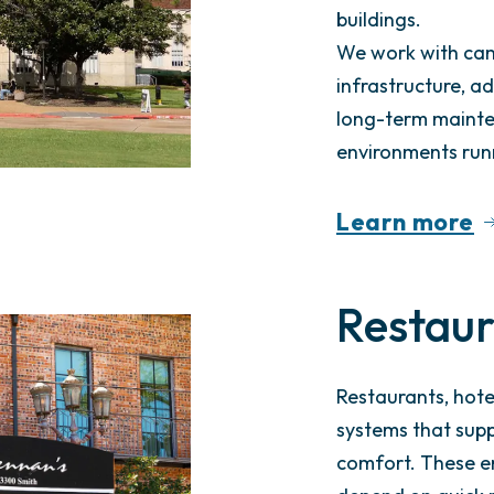
buildings.
We work with cam
infrastructure, a
long-term mainte
environments run
Learn more
Restaur
Restaurants, hote
systems that supp
comfort. These e