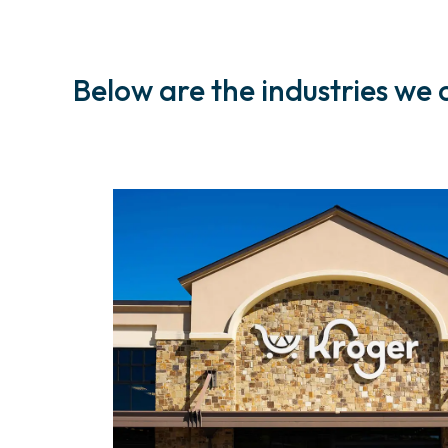
Below are the industries we