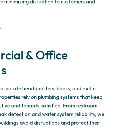
e minimizing disruption to customers and
ial & Office
gs
 corporate headquarters, banks, and multi-
roperties rely on plumbing systems that keep
tive and tenants satisfied. From restroom
ak detection and water system reliability, we
uildings avoid disruptions and protect their