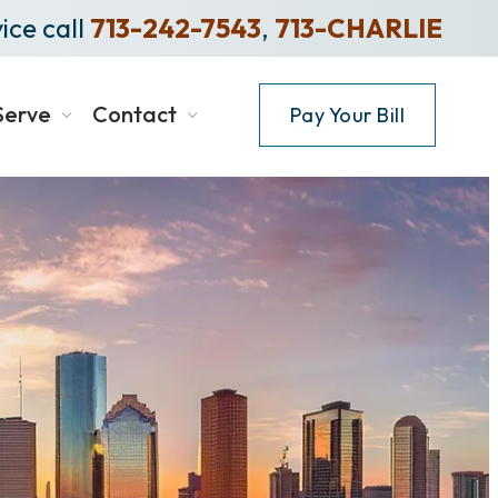
ice call
713-242-7543
,
713-CHARLIE
Serve
Contact
Pay Your Bill