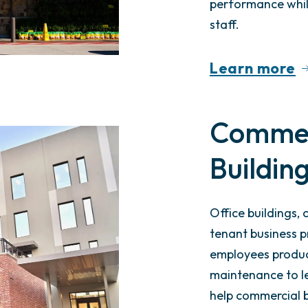
performance whil
staff.
Learn more
Commerc
Buildin
Office buildings,
tenant business p
employees produc
maintenance to le
help commercial b