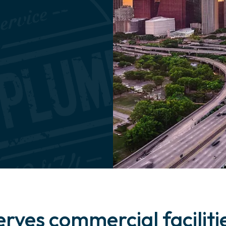
erves commercial facilit