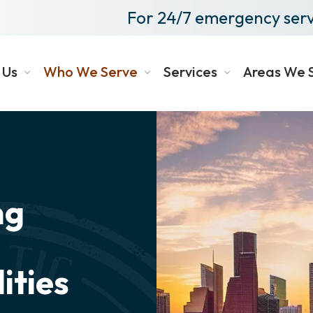
For 24/7 emergency serv
 Us
Who We Serve
Services
Areas We 
ng
ities