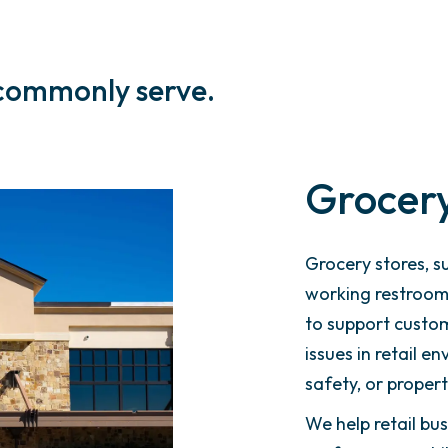
 commonly serve.
Grocery
Grocery stores, s
working restrooms
to support custom
issues in retail e
safety, or propert
We help retail b