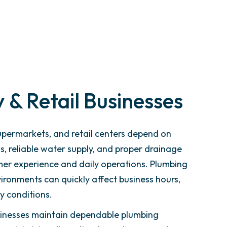
 & Retail Businesses
upermarkets, and retail centers depend on
, reliable water supply, and proper drainage
er experience and daily operations. Plumbing
nvironments can quickly affect business hours,
y conditions.
usinesses maintain dependable plumbing