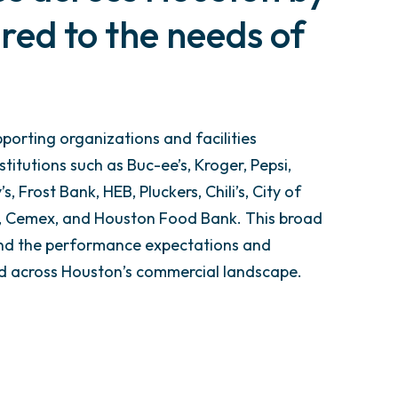
red to the needs of
porting organizations and facilities
itutions such as Buc-ee’s, Kroger, Pepsi,
s, Frost Bank, HEB, Pluckers, Chili’s, City of
e, Cemex, and Houston Food Bank. This broad
and the performance expectations and
red across Houston’s commercial landscape.