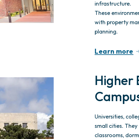
infrastructure.
These environment
with property m
planning.
Learn more
Higher 
Campu
Universities, coll
small cities. The
classrooms, dormi