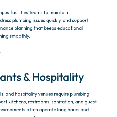
pus facilities teams to maintain
ddress plumbing issues quickly, and support
nance planning that keeps educational
ning smoothly.
ants & Hospitality
ls, and hospitality venues require plumbing
ort kitchens, restrooms, sanitation, and guest
nvironments often operate long hours and