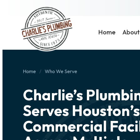
Home
About
Home
Who We Serve
Charlie’s Plumbi
Serves Houston’s
Commercial Facil