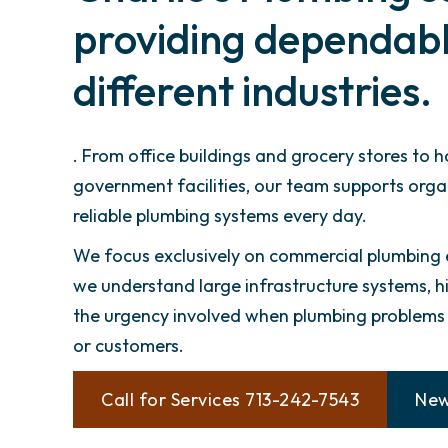
providing dependable
different industries.
. From office buildings and grocery stores to 
government facilities, our team supports org
reliable plumbing systems every day.
We focus exclusively on commercial plumbing
we understand large infrastructure systems, hi
the urgency involved when plumbing problems a
or customers.
Call for Services 713-242-7543
New