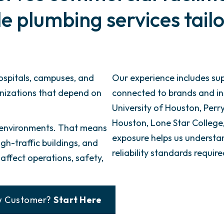
 plumbing services tailo
hospitals, campuses, and
Our experience includes sup
anizations that depend on
connected to brands and inst
University of Houston, Perry’
Houston, Lone Star Colleg
 environments. That means
exposure helps us underst
gh-traffic buildings, and
reliability standards requi
ffect operations, safety,
 Customer?
Start Here