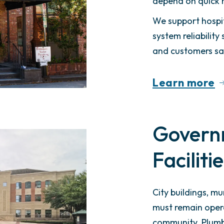
depend on quick 
We support hospit
system reliabilit
and customers sat
Learn more
Govern
Faciliti
City buildings, mun
must remain oper
community. Plumbi