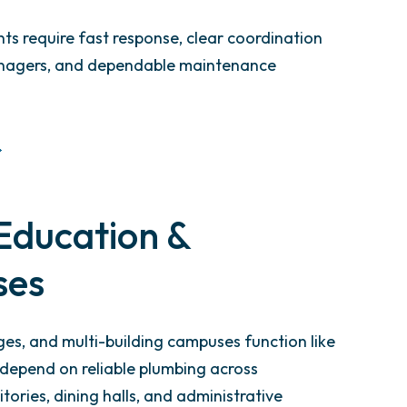
s require fast response, clear coordination
anagers, and dependable maintenance
Education &
ses
eges, and multi-building campuses function like
y depend on reliable plumbing across
tories, dining halls, and administrative