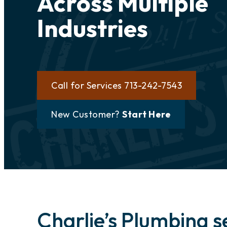
Across Multiple
Industries
Call for Services 713-242-7543
New Customer?
Start Here
Charlie’s Plumbing s