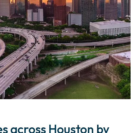
ies across Houston by