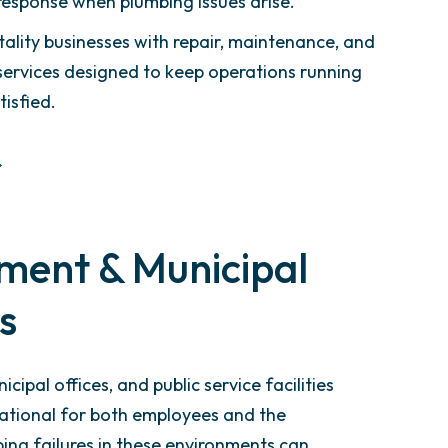
response when plumbing issues arise.
ality businesses with repair, maintenance, and
y services designed to keep operations running
isfied.
ment & Municipal
es
icipal offices, and public service facilities
ational for both employees and the
ng failures in these environments can