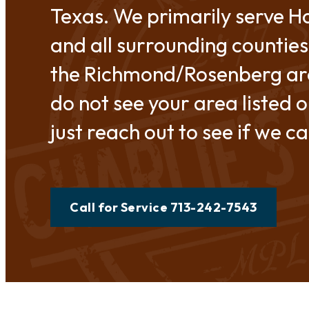
Texas. We primarily serve H
and all surrounding counties
the Richmond/Rosenberg are
do not see your area listed o
just reach out to see if we c
Call for Service 713-242-7543