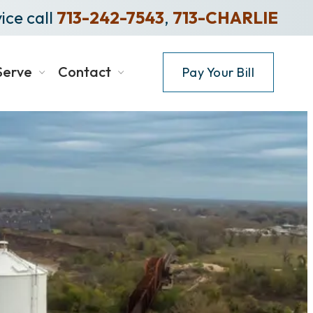
ice call
713-242-7543
,
713-CHARLIE
Serve
Contact
Pay Your Bill