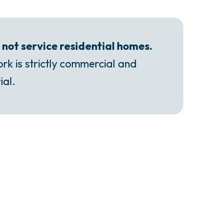
not service residential homes.
rk is strictly commercial and
ial.