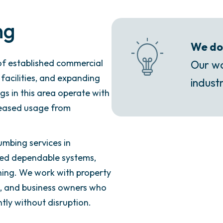
ng
We do 
f established commercial
Our wo
 facilities, and expanding
industr
s in this area operate with
creased usage from
umbing services in
eed dependable systems,
ing. We work with property
rs, and business owners who
ly without disruption.