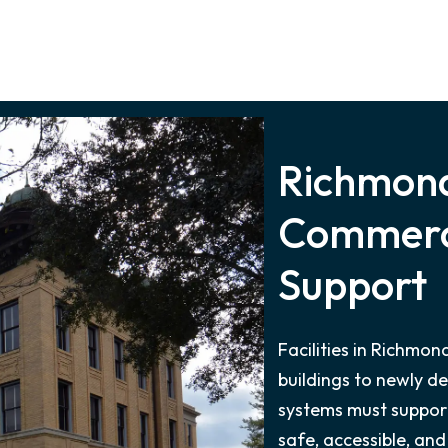
Richmond
Commerci
Support
Facilities in Richmo
buildings to newly d
systems must support
safe, accessible, and