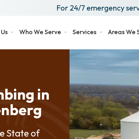
For 24/7 emergency serv
 Us
Who We Serve
Services
Areas We 
bing in
enberg
e State of