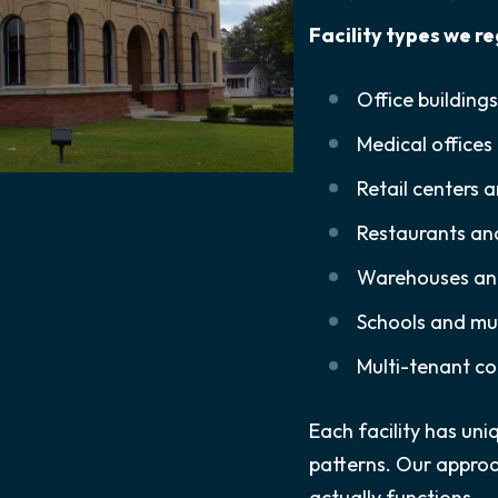
Facility types we re
Office building
Medical offices 
Retail centers 
Restaurants an
Warehouses and 
Schools and mun
Multi-tenant co
Each facility has u
patterns. Our approa
actually functions.