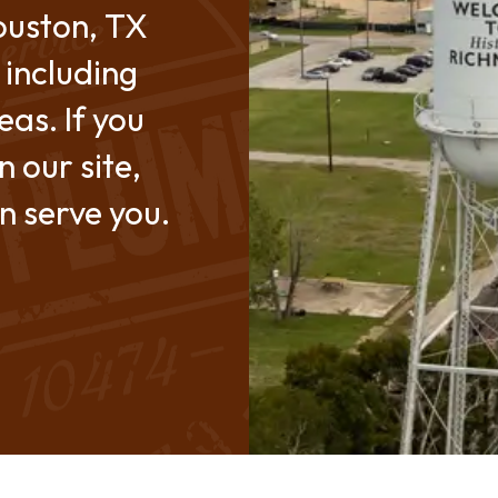
ouston, TX
 including
as. If you
n our site,
an serve you.