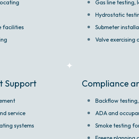
locating
Gas line testing,
Hydrostatic test
facilities
Submeter installa
ing
Valve exercising
t Support
Compliance and
cement
Backflow testing,
and service
ADA and occupan
ating systems
Smoke testing fo
Freeze planning 