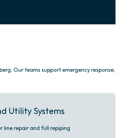
nberg. Our teams support emergency response,
d Utility Systems
line repair and full repiping