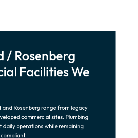
 / Rosenberg
al Facilities We
nd and Rosenberg range from legacy
eveloped commercial sites. Plumbing
 daily operations while remaining
 compliant.