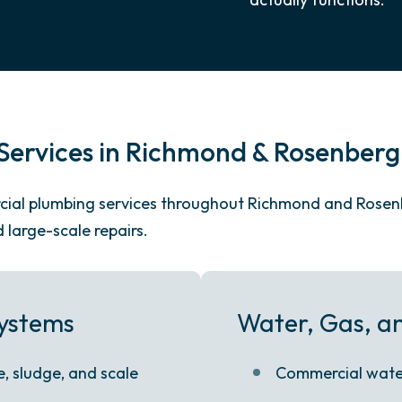
ervices in Richmond & Rosenberg
ercial plumbing services throughout Richmond and Rose
large-scale repairs.
Systems
Water, Gas, an
, sludge, and scale
Commercial water 