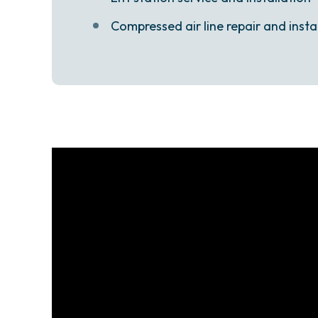
Compressed air line repair and insta