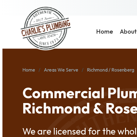
Home
About
Home
Areas We Serve
Richmond / Rosenberg
Commercial Plum
Richmond & Ros
We are licensed for the whol