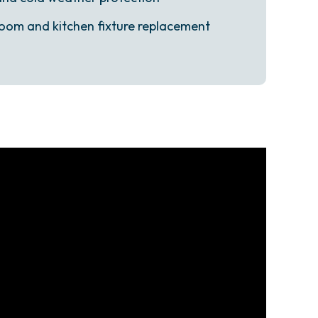
oom and kitchen fixture replacement