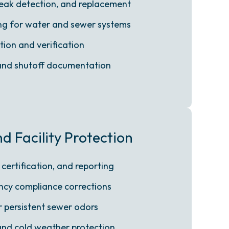
 leak detection, and replacement
ing for water and sewer systems
tion and verification
 and shutoff documentation
 Facility Protection
 certification, and reporting
cy compliance corrections
r persistent sewer odors
and cold weather protection