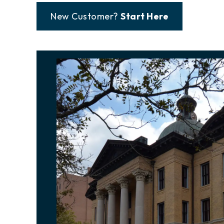
New Customer?
Start Here