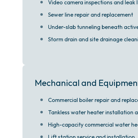
Video camera inspections and leak 
Sewer line repair and replacement
Under-slab tunneling beneath active 
Storm drain and site drainage clean
Mechanical and Equipmen
Commercial boiler repair and repla
Tankless water heater installation 
High-capacity commercial water he
Lift station service and installation