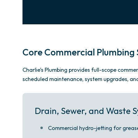
Core Commercial Plumbing S
Charlie’s Plumbing provides full-scope comm
scheduled maintenance, system upgrades, and 
Drain, Sewer, and Waste 
Commercial hydro-jetting for grease