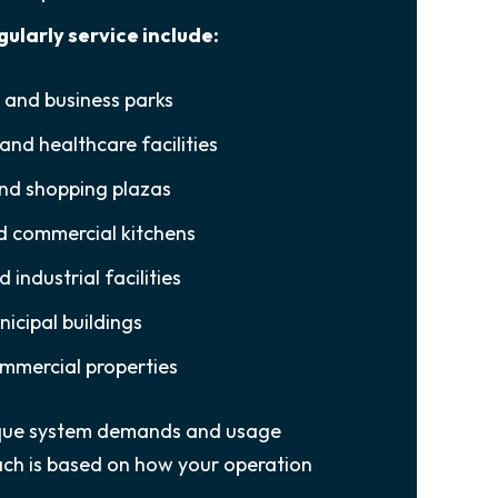
gularly service include:
s and business parks
and healthcare facilities
and shopping plazas
d commercial kitchens
industrial facilities
icipal buildings
mmercial properties
nique system demands and usage
ch is based on how your operation