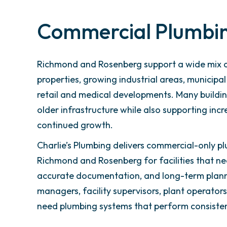
Commercial Plumbi
Richmond and Rosenberg support a wide mix o
properties, growing industrial areas, municipal
retail and medical developments. Many building
older infrastructure while also supporting in
continued growth.
Charlie’s Plumbing delivers commercial-only pl
Richmond and Rosenberg for facilities that n
accurate documentation, and long-term plann
managers, facility supervisors, plant operato
need plumbing systems that perform consistent