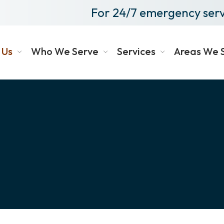
For 24/7 emergency serv
 Us
Who We Serve
Services
Areas We 