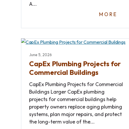
A...
MORE
June 5, 2026
CapEx Plumbing Projects for
Commercial Buildings
CapEx Plumbing Projects for Commercial
Buildings Larger CapEx plumbing
projects for commercial buildings help
property owners replace aging plumbing
systems, plan major repairs, and protect
the long-term value of the...