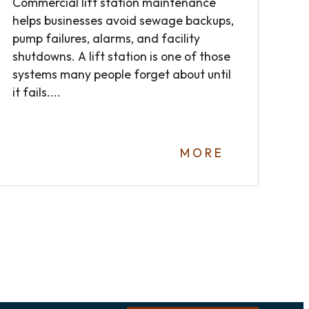
Commercial lift station maintenance
helps businesses avoid sewage backups,
pump failures, alarms, and facility
shutdowns. A lift station is one of those
systems many people forget about until
it fails....
MORE