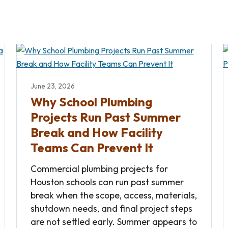
June 23, 2026
Why School Plumbing
Projects Run Past Summer
Break and How Facility
Teams Can Prevent It
Commercial plumbing projects for
Houston schools can run past summer
break when the scope, access, materials,
shutdown needs, and final project steps
are not settled early. Summer appears to