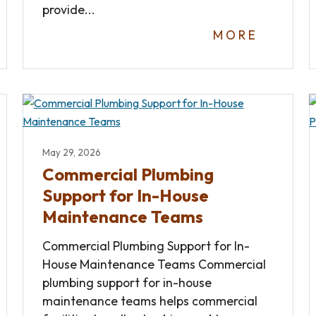
provide...
MORE
May 29, 2026
Commercial Plumbing
Support for In-House
Maintenance Teams
Commercial Plumbing Support for In-
House Maintenance Teams Commercial
plumbing support for in-house
maintenance teams helps commercial