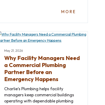
MORE
May 21, 2026
Why Facility Managers Need
a Commercial Plumbing
Partner Before an
Emergency Happens
Charlie’s Plumbing helps facility
managers keep commercial buildings
operating with dependable plumbing