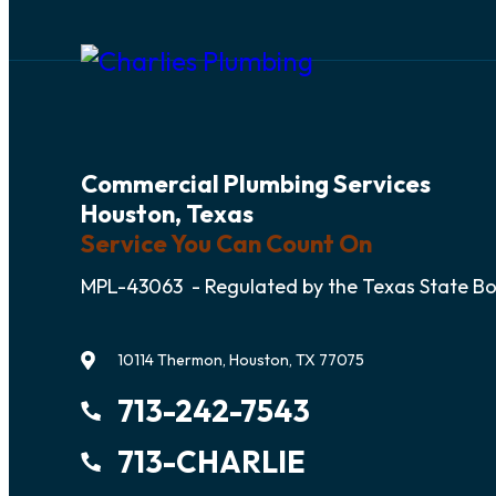
Commercial Plumbing Services
Houston, Texas
Service You Can Count On
MPL-43063 - Regulated by the Texas State B
10114 Thermon, Houston, TX 77075
713-242-7543
713-CHARLIE