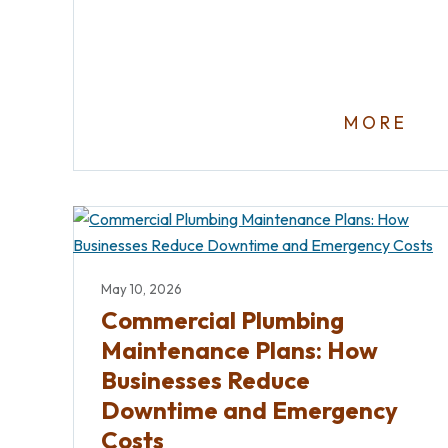
MORE
May 10, 2026
Commercial Plumbing
Maintenance Plans: How
Businesses Reduce
Downtime and Emergency
Costs