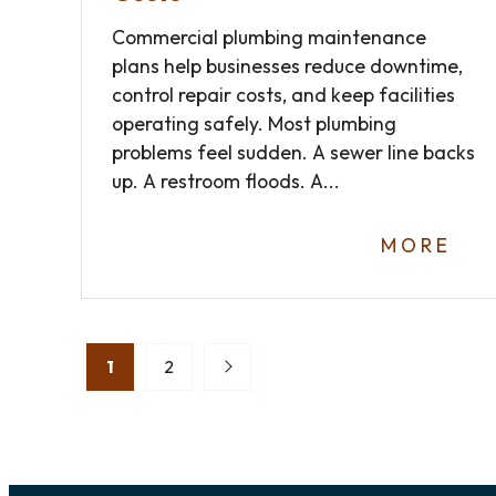
Commercial plumbing maintenance
plans help businesses reduce downtime,
control repair costs, and keep facilities
operating safely. Most plumbing
problems feel sudden. A sewer line backs
up. A restroom floods. A...
MORE
Posts
1
2
pagination