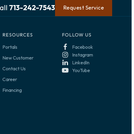
all
713-242-7543
Request Service
RESOURCES
FOLLOW US
Portals
Facebook
Instagram
New Customer
LinkedIn
Contact Us
YouTube
Career
Financing