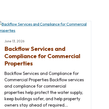
June 13, 2026
Backflow Services and
Compliance for Commercial
Properties
Backflow Services and Compliance for
Commercial Properties Backflow services
and compliance for commercial
properties help protect the water supply,
keep buildings safer, and help property
owners stay ahead of required...