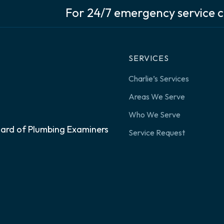
For 24/7 emergency service c
SERVICES
Charlie’s Services
Areas We Serve
Who We Serve
oard of Plumbing Examiners
Service Request