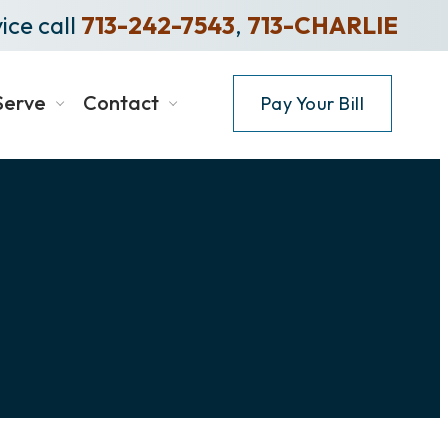
ice call
713-242-7543
,
713-CHARLIE
Serve
Contact
Pay Your Bill