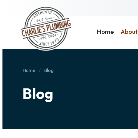
Home
About
Home
Blog
Blog