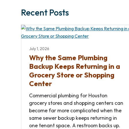
Recent Posts
July 1, 2026
Why the Same Plumbing
Backup Keeps Returning in a
Grocery Store or Shopping
Center
Commercial plumbing for Houston
grocery stores and shopping centers can
become far more complicated when the
same sewer backup keeps returning in
one tenant space. A restroom backs up.