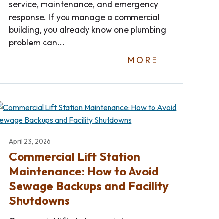
service, maintenance, and emergency
response. If you manage a commercial
building, you already know one plumbing
problem can...
MORE
April 23, 2026
Commercial Lift Station
Maintenance: How to Avoid
Sewage Backups and Facility
Shutdowns