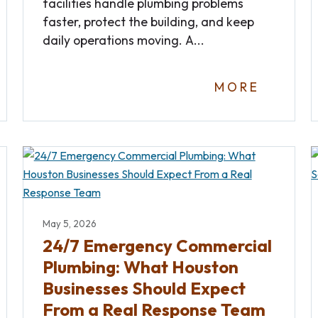
facilities handle plumbing problems
faster, protect the building, and keep
daily operations moving. A...
MORE
May 5, 2026
24/7 Emergency Commercial
Plumbing: What Houston
Businesses Should Expect
From a Real Response Team