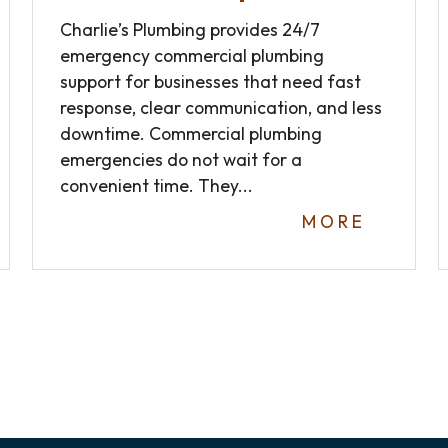
Charlie’s Plumbing provides 24/7
emergency commercial plumbing
support for businesses that need fast
response, clear communication, and less
downtime. Commercial plumbing
emergencies do not wait for a
convenient time. They...
MORE