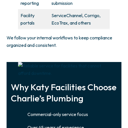
reporting
submission
Facility
ServiceChannel, Corrigo,
portals
EcoTrax, and others
We follow your internal workflows to keep compliance
organized and consistent.
Why Katy Facilities Choose
Charlie’s Plumbing
Commercial-only service focus
Over 45 years of experience