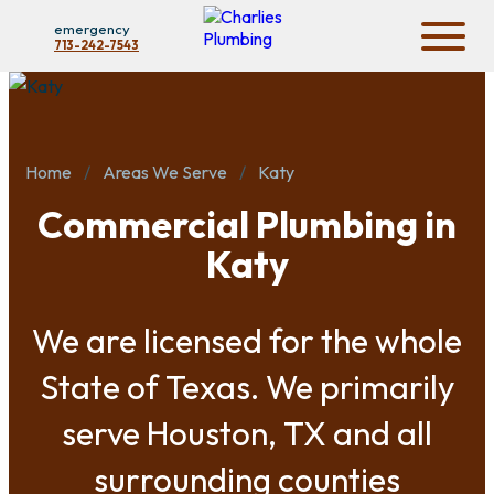
emergency
713-242-7543
Home
Areas We Serve
Katy
Commercial Plumbing in
Katy
We are licensed for the whole
State of Texas. We primarily
serve Houston, TX and all
surrounding counties