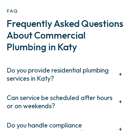
FAQ
Frequently Asked Questions
About Commercial
Plumbing in Katy
Do you provide residential plumbing
+
services in Katy?
Can service be scheduled after hours
+
or on weekends?
Do you handle compliance
+