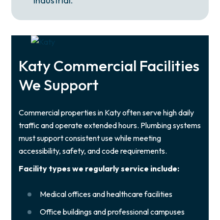
industrial.
Katy Commercial Facilities
We Support
Commercial properties in Katy often serve high daily
traffic and operate extended hours. Plumbing systems
must support consistent use while meeting
accessibility, safety, and code requirements.
Facility types we regularly service include:
Medical offices and healthcare facilities
Office buildings and professional campuses