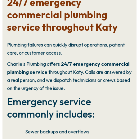
24/7 emergency
commercial plumbing
service throughout Katy
Plumbing failures can quickly disrupt operations, patient
care, or customer access.
Charlie’s Plumbing offers
24/7 emergency commercial
plumbing service
throughout Katy. Calls are answered by
a real person, and we dispatch technicians or crews based
on the urgency of the issue.
Emergency service
commonly includes:
Sewer backups and overflows