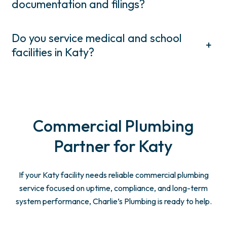
documentation and filings?
Do you service medical and school
+
facilities in Katy?
Commercial Plumbing
Partner for Katy
If your Katy facility needs reliable commercial plumbing
service focused on uptime, compliance, and long-term
system performance, Charlie’s Plumbing is ready to help.