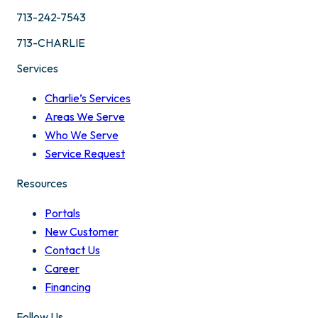
713-242-7543
713-CHARLIE
Services
Charlie’s Services
Areas We Serve
Who We Serve
Service Request
Resources
Portals
New Customer
Contact Us
Career
Financing
Follow Us