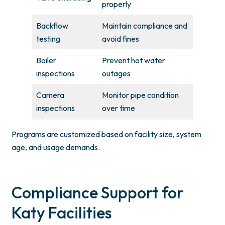
properly
Backflow
Maintain compliance and
testing
avoid fines
Boiler
Prevent hot water
inspections
outages
Camera
Monitor pipe condition
inspections
over time
Programs are customized based on facility size, system
age, and usage demands.
Compliance Support for
Katy Facilities