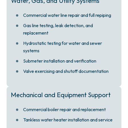
Water, Gas, and Utility Systems
Commercial water line repair and full repiping
Gas line testing, leak detection, and
replacement
Hydrostatic testing for water and sewer
systems
Submeter installation and verification
Valve exercising and shutoff documentation
Mechanical and Equipment Support
Commercial boiler repair and replacement
Tankless water heater installation and service