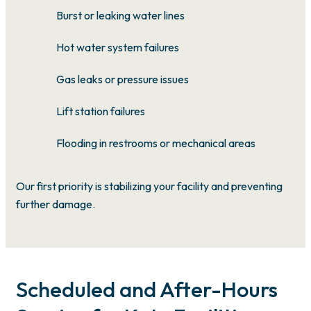
Burst or leaking water lines
Hot water system failures
Gas leaks or pressure issues
Lift station failures
Flooding in restrooms or mechanical areas
Our first priority is stabilizing your facility and preventing
further damage.
Scheduled and After-Hours