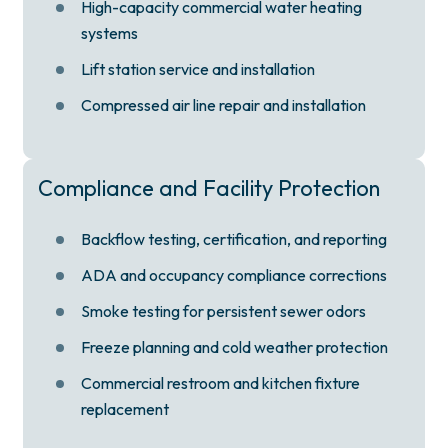
High-capacity commercial water heating
systems
Lift station service and installation
Compressed air line repair and installation
Compliance and Facility Protection
Backflow testing, certification, and reporting
ADA and occupancy compliance corrections
Smoke testing for persistent sewer odors
Freeze planning and cold weather protection
Commercial restroom and kitchen fixture
replacement