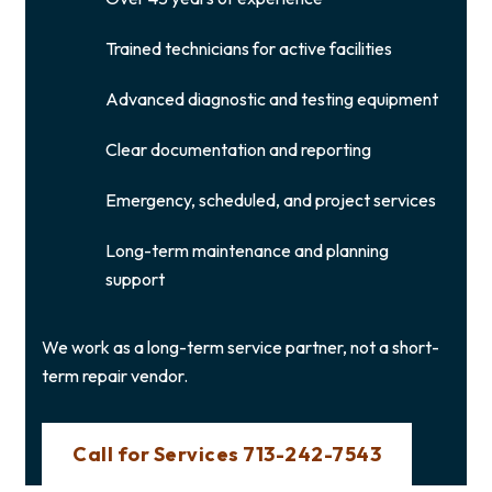
Trained technicians for active facilities
Advanced diagnostic and testing equipment
Clear documentation and reporting
Emergency, scheduled, and project services
Long-term maintenance and planning
support
We work as a long-term service partner, not a short-
term repair vendor.
Call for Services 713-242-7543