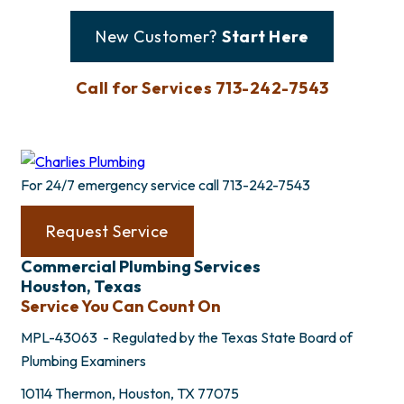
New Customer?
Start Here
Call for Services 713-242-7543
For 24/7 emergency service call
713-242-7543
Request Service
Commercial Plumbing Services
Houston, Texas
Service You Can Count On
MPL-43063 - Regulated by the Texas State Board of
Plumbing Examiners
10114 Thermon, Houston, TX 77075