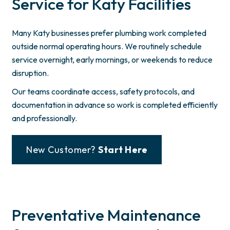
Service for Katy Facilities
Many Katy businesses prefer plumbing work completed
outside normal operating hours. We routinely schedule
service overnight, early mornings, or weekends to reduce
disruption.
Our teams coordinate access, safety protocols, and
documentation in advance so work is completed efficiently
and professionally.
New Customer?
Start Here
Preventative Maintenance