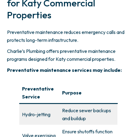
for Katy Commercial
Properties
Preventative maintenance reduces emergency calls and
protects long-term infrastructure.
Charlie’s Plumbing offers preventative maintenance
programs designed for Katy commercial properties.
Preventative maintenance services may include:
Preventative
Purpose
Service
Reduce sewer backups
Hydro-jetting
and buildup
Ensure shutoffs function
Valve exercising