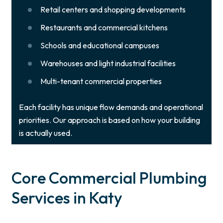
Retail centers and shopping developments
Restaurants and commercial kitchens
Schools and educational campuses
Warehouses and light industrial facilities
Multi-tenant commercial properties
Each facility has unique flow demands and operational
priorities. Our approach is based on how your building
is actually used.
Core Commercial Plumbing
Services in Katy