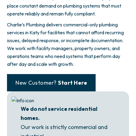
place constant demand on plumbing systems that must
operate reliably and remain fully compliant.
Charlie’s Plumbing delivers commercial-only plumbing
services in Katy for facilities that cannot afford recurring
issues, delayed response, or incomplete documentation.
We work with facility managers, property owners, and
operations teams who need systems that perform day
after day and scale with growth.
New Customer?
Start Here
We do not service residential
homes.
Our work is strictly commercial and