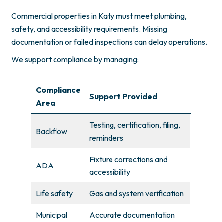
Commercial properties in Katy must meet plumbing,
safety, and accessibility requirements. Missing
documentation or failed inspections can delay operations.
We support compliance by managing:
Compliance
Support Provided
Area
Testing, certification, filing,
Backflow
reminders
Fixture corrections and
ADA
accessibility
Life safety
Gas and system verification
Municipal
Accurate documentation