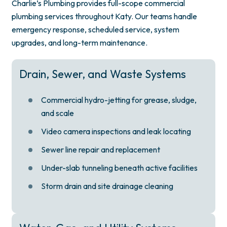
Charlie’s Plumbing provides full-scope commercial
plumbing services throughout Katy. Our teams handle
emergency response, scheduled service, system
upgrades, and long-term maintenance.
Drain, Sewer, and Waste Systems
Commercial hydro-jetting for grease, sludge,
and scale
Video camera inspections and leak locating
Sewer line repair and replacement
Under-slab tunneling beneath active facilities
Storm drain and site drainage cleaning