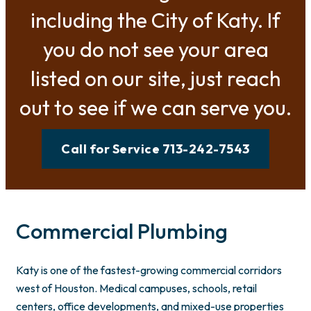
including the City of Katy. If
you do not see your area
listed on our site, just reach
out to see if we can serve you.
Call for Service 713-242-7543
Commercial Plumbing
Katy is one of the fastest-growing commercial corridors
west of Houston. Medical campuses, schools, retail
centers, office developments, and mixed-use properties