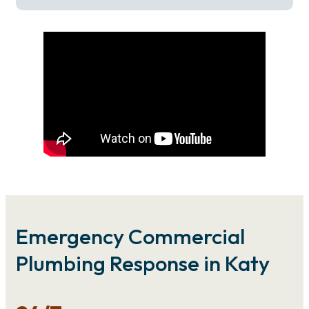
Emergency Commercial
Plumbing Response in Katy