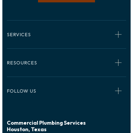
SERVICES
RESOURCES
FOLLOW US
Commercial Plumbing Services
Houston, Texas