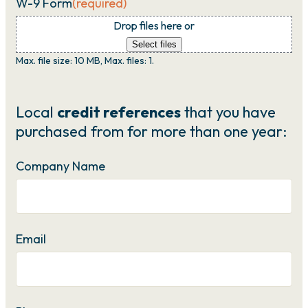
W-9 Form
(required)
Drop files here or
Select files
Max. file size: 10 MB, Max. files: 1.
Local
credit references
that you have
purchased from for more than one year:
Company Name
Email