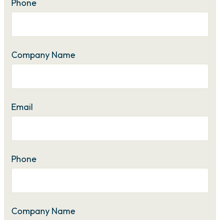
Phone
Company Name
Email
Phone
Company Name