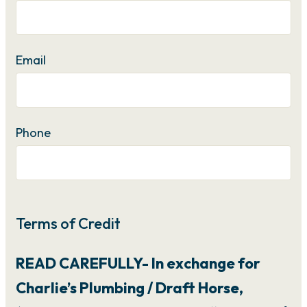
Email
Phone
Terms of Credit
READ CAREFULLY- In exchange for
Charlie’s Plumbing / Draft Horse,