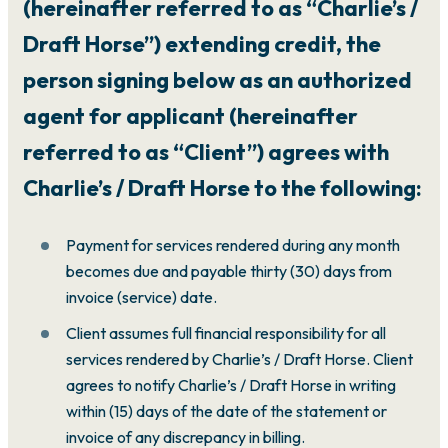
(hereinafter referred to as “Charlie’s /
Draft Horse”) extending credit, the
person signing below as an authorized
agent for applicant (hereinafter
referred to as “Client”) agrees with
Charlie’s / Draft Horse to the following:
Payment for services rendered during any month
becomes due and payable thirty (30) days from
invoice (service) date.
Client assumes full financial responsibility for all
services rendered by Charlie’s / Draft Horse. Client
agrees to notify Charlie’s / Draft Horse in writing
within (15) days of the date of the statement or
invoice of any discrepancy in billing.