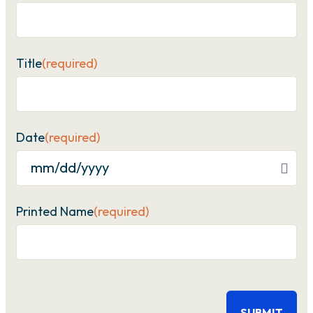
Title
(required)
Date
(required)
MM
slash
Printed Name
(required)
DD
slash
YYYY
CAPTCHA