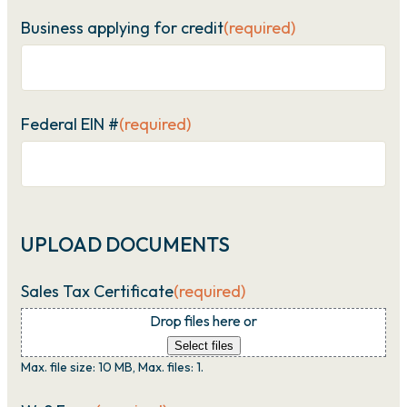
Business applying for credit
(required)
Federal EIN #
(required)
UPLOAD DOCUMENTS
Sales Tax Certificate
(required)
Drop files here or
Select files
Max. file size: 10 MB, Max. files: 1.