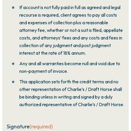
If account is not fully paid in full as agreed and legal
recourse is required, client agrees to pay all costs
and expenses of collection plus a reasonable
attorney fee, whether or not a suit is filed, appellate
costs, and attorneys’ fees and any costs and fees in
collection of any judgment and post judgment
interest at the rate of 18% annum.
Any and all warranties become null and void due to
non-payment of invoice.
This application sets forth the credit terms and no
other representation of Charlie’s / Draft Horse shall
be binding unless in writing and signed by a duly
authorized representative of Charlie’s / Draft Horse.
Signature
(required)