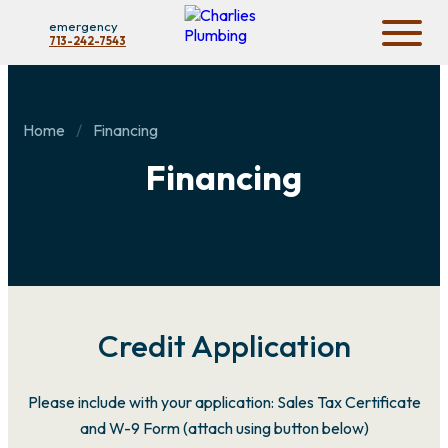
emergency
713-242-7543
Home
Financing
Financing
Credit Application
Please include with your application: Sales Tax Certificate
and W-9 Form (attach using button below)