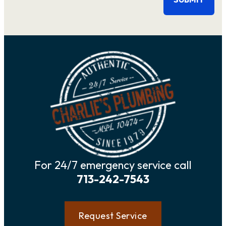
For 24/7 emergency service call
713-242-7543
Request Service