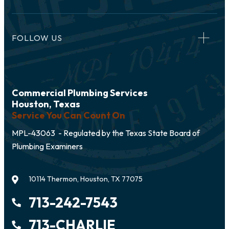
FOLLOW US
Commercial Plumbing Services
Houston, Texas
Service You Can Count On
MPL-43063 - Regulated by the Texas State Board of
Plumbing Examiners
10114 Thermon, Houston, TX 77075
713-242-7543
713-CHARLIE