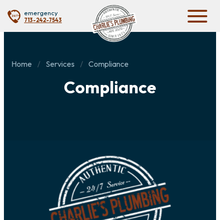
emergency
713-242-7543
Home
Services
Compliance
Compliance