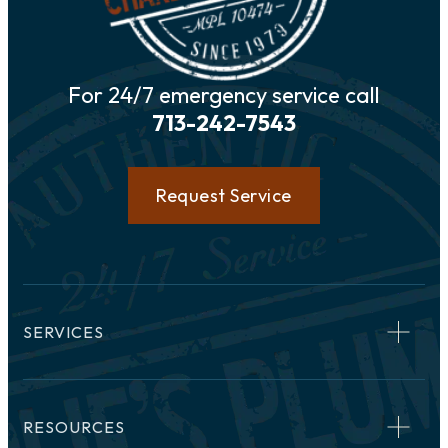
For 24/7 emergency service call
713-242-7543
Request Service
SERVICES
RESOURCES