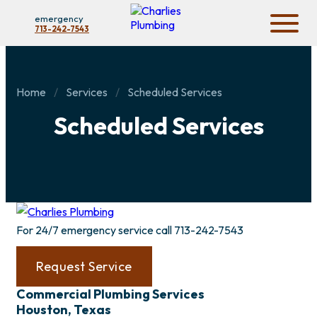
emergency
713-242-7543
Home
Services
Scheduled Services
Scheduled Services
For 24/7 emergency service call
713-242-7543
Request Service
Commercial Plumbing Services
Houston, Texas