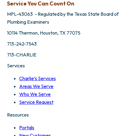
Service You Can Count On
MPL-43063 - Regulated by the Texas State Board of
Plumbing Examiners
10114 Thermon, Houston, TX 77075
713-242-7543
713-CHARLIE
Services
Charlie’s Services
Areas We Serve
Who We Serve
Service Request
Resources
Portals
New Customer