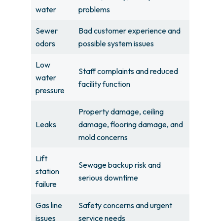
water
problems
Sewer
Bad customer experience and
odors
possible system issues
Low
Staff complaints and reduced
water
facility function
pressure
Property damage, ceiling
Leaks
damage, flooring damage, and
mold concerns
Lift
Sewage backup risk and
station
serious downtime
failure
Gas line
Safety concerns and urgent
issues
service needs