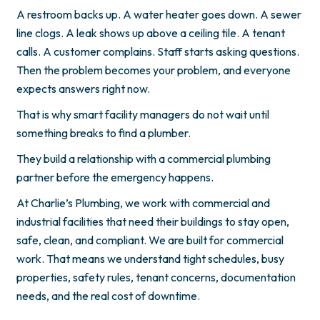
A restroom backs up. A water heater goes down. A sewer
line clogs. A leak shows up above a ceiling tile. A tenant
calls. A customer complains. Staff starts asking questions.
Then the problem becomes your problem, and everyone
expects answers right now.
That is why smart facility managers do not wait until
something breaks to find a plumber.
They build a relationship with a commercial plumbing
partner before the emergency happens.
At Charlie’s Plumbing, we work with commercial and
industrial facilities that need their buildings to stay open,
safe, clean, and compliant. We are built for commercial
work. That means we understand tight schedules, busy
properties, safety rules, tenant concerns, documentation
needs, and the real cost of downtime.