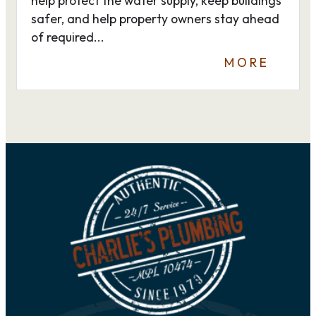
help protect the water supply, keep buildings
safer, and help property owners stay ahead
of required...
MORE