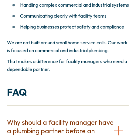
Handling complex commercial and industrial systems
Communicating clearly with facility teams
Helping businesses protect safety and compliance
We are not built around small home service calls. Our work
is focused on commercial and industrial plumbing.
That makes a difference for facility managers who need a
dependable partner.
FAQ
Why should a facility manager have
a plumbing partner before an