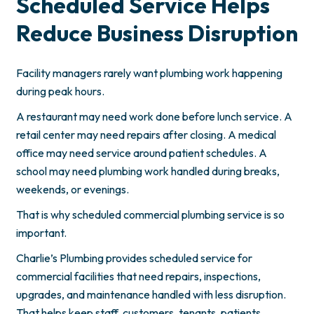
Scheduled Service Helps
Reduce Business Disruption
Facility managers rarely want plumbing work happening
during peak hours.
A restaurant may need work done before lunch service. A
retail center may need repairs after closing. A medical
office may need service around patient schedules. A
school may need plumbing work handled during breaks,
weekends, or evenings.
That is why scheduled commercial plumbing service is so
important.
Charlie’s Plumbing provides scheduled service for
commercial facilities that need repairs, inspections,
upgrades, and maintenance handled with less disruption.
That helps keep staff, customers, tenants, patients,