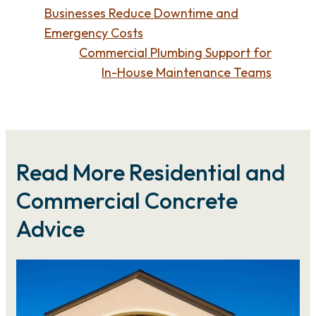
Businesses Reduce Downtime and
Emergency Costs
Commercial Plumbing Support for
In-House Maintenance Teams
Read More Residential and
Commercial Concrete
Advice