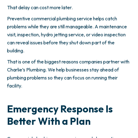
That delay can cost more later.
Preventive commercial plumbing service helps catch
problems while they are still manageable. A maintenance
visit, inspection, hydro jetting service, or video inspection
can reveal issues before they shut down part of the
building.
That is one of the biggest reasons companies partner with
Charlie’s Plumbing. We help businesses stay ahead of
plumbing problems so they can focus on running their
facility.
Emergency Response Is
Better With a Plan