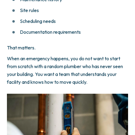
Site rules
Scheduling needs
Documentation requirements
That matters.
When an emergency happens, you do not want to start
from scratch with a random plumber who has never seen
your building. You want a team that understands your
facility and knows how to move quickly.