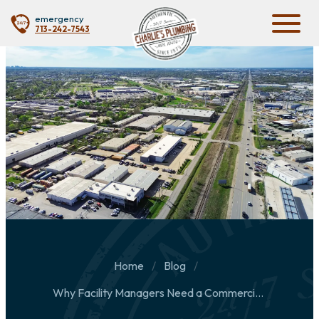
emergency
713-242-7543
Home
Blog
Why Facility Managers Need a Commercial Plumbing Partner Before an Emergency Happens