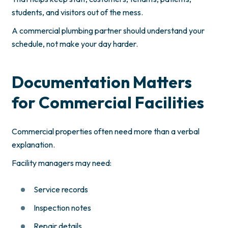
students, and visitors out of the mess.
A commercial plumbing partner should understand your
schedule, not make your day harder.
Documentation Matters
for Commercial Facilities
Commercial properties often need more than a verbal
explanation.
Facility managers may need:
Service records
Inspection notes
Repair details