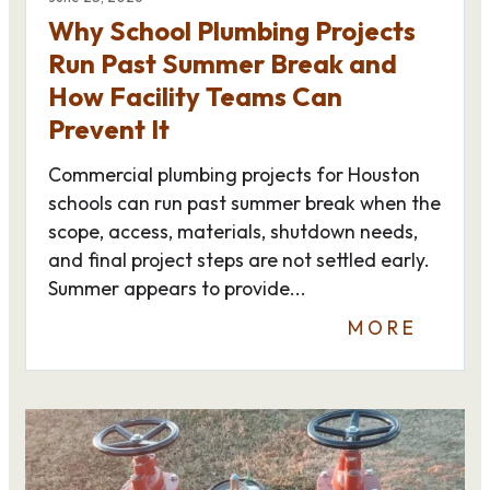
Why School Plumbing Projects
Run Past Summer Break and
How Facility Teams Can
Prevent It
Commercial plumbing projects for Houston
schools can run past summer break when the
scope, access, materials, shutdown needs,
and final project steps are not settled early.
Summer appears to provide...
MORE