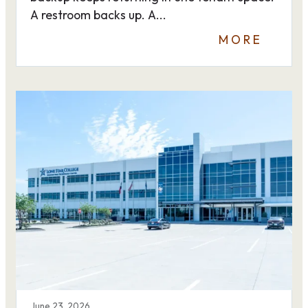
A restroom backs up. A...
MORE
June 23, 2026