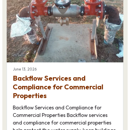
June 13, 2026
Backflow Services and
Compliance for Commercial
Properties
Backflow Services and Compliance for
Commercial Properties Backflow services
and compliance for commercial properties