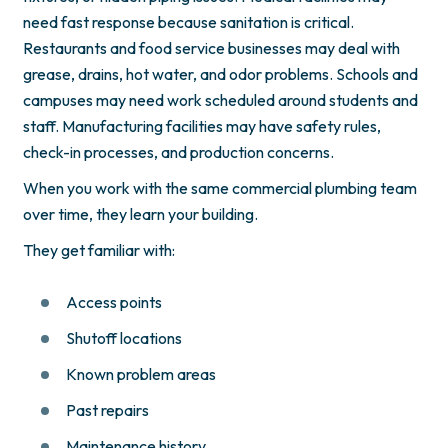
need fast response because sanitation is critical.
Restaurants and food service businesses may deal with
grease, drains, hot water, and odor problems. Schools and
campuses may need work scheduled around students and
staff. Manufacturing facilities may have safety rules,
check-in processes, and production concerns.
When you work with the same commercial plumbing team
over time, they learn your building.
They get familiar with:
Access points
Shutoff locations
Known problem areas
Past repairs
Maintenance history