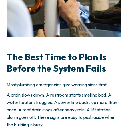
The Best Time to Plan Is
Before the System Fails
Most plumbing emergencies give warning signs first.
A drain slows down. A restroom starts smelling bad. A
water heater struggles. A sewer line backs up more than
once. A roof drain clogs after heavy rain. A lift station
alarm goes off. These signs are easy to push aside when
the building is busy.