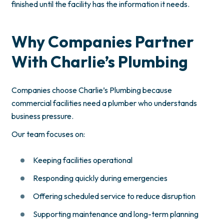
finished until the facility has the information it needs.
Why Companies Partner
With Charlie’s Plumbing
Companies choose Charlie’s Plumbing because
commercial facilities need a plumber who understands
business pressure.
Our team focuses on:
Keeping facilities operational
Responding quickly during emergencies
Offering scheduled service to reduce disruption
Supporting maintenance and long-term planning