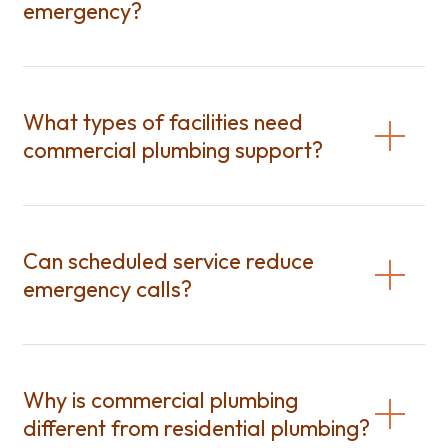
emergency?
What types of facilities need
commercial plumbing support?
Can scheduled service reduce
emergency calls?
Why is commercial plumbing
different from residential plumbing?