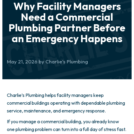
Why Facility Managers
Need a Commercial
Plumbing Partner Before
an Emergency Happens
May 21, 2026 by Charlie’s Plumbing
Charlie’s Plumbing helps facility managers keep
commercial buildings operating with dependable plumbing
service, maintenance, and emergency response.
If you manage a commercial building, you already know
one plumbing problem can turn into a full day of stress fast.