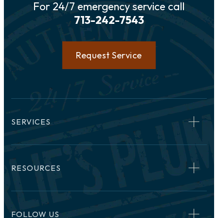
For 24/7 emergency service call
713-242-7543
Request Service
SERVICES
RESOURCES
FOLLOW US