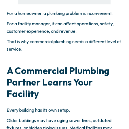
For a homeowner, a plumbing problem is inconvenient.
For a facility manager, it can affect operations, safety,
customer experience, and revenue.
That is why commercial plumbing needs a different level of
service.
A Commercial Plumbing
Partner Learns Your
Facility
Every building has its own setup.
Older buildings may have aging sewer lines, outdated
fixtures, or hidden piping issues. Medical facilities may