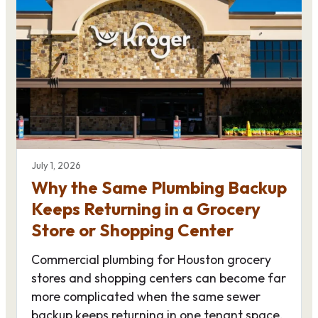
July 1, 2026
Why the Same Plumbing Backup
Keeps Returning in a Grocery
Store or Shopping Center
Commercial plumbing for Houston grocery
stores and shopping centers can become far
more complicated when the same sewer
backup keeps returning in one tenant space.