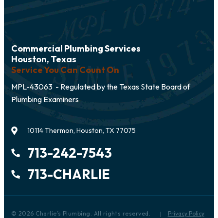
Commercial Plumbing Services
Houston, Texas
Service You Can Count On
MPL-43063 - Regulated by the Texas State Board of
Plumbing Examiners
10114 Thermon, Houston, TX 77075
713-242-7543
713-CHARLIE
© 2026 Charlie’s Plumbing. All rights reserved.
Privacy Policy