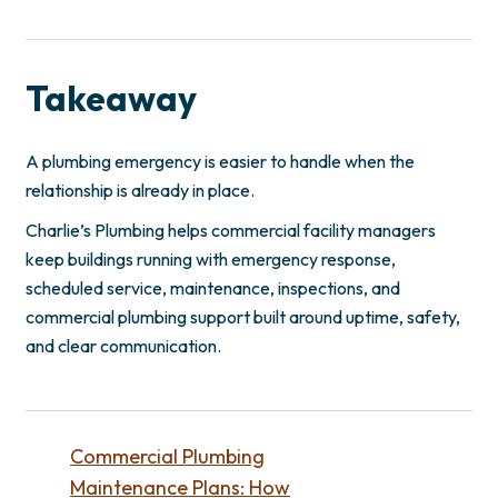
Takeaway
A plumbing emergency is easier to handle when the
relationship is already in place.
Charlie’s Plumbing helps commercial facility managers
keep buildings running with emergency response,
scheduled service, maintenance, inspections, and
commercial plumbing support built around uptime, safety,
and clear communication.
Commercial Plumbing
Maintenance Plans: How