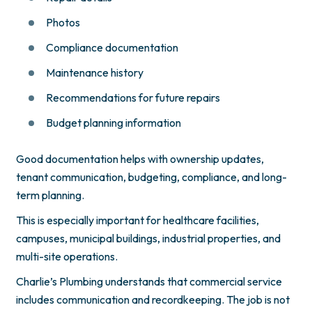
Photos
Compliance documentation
Maintenance history
Recommendations for future repairs
Budget planning information
Good documentation helps with ownership updates,
tenant communication, budgeting, compliance, and long-
term planning.
This is especially important for healthcare facilities,
campuses, municipal buildings, industrial properties, and
multi-site operations.
Charlie’s Plumbing understands that commercial service
includes communication and recordkeeping. The job is not