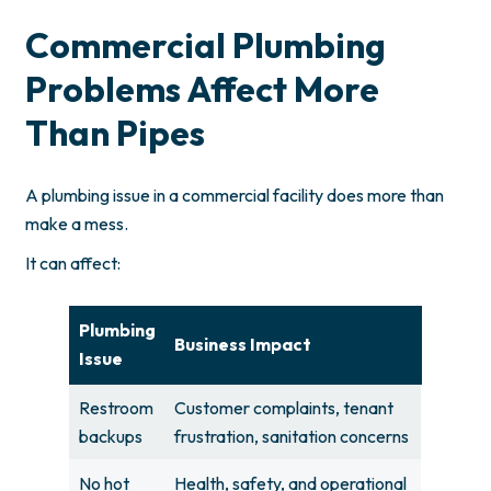
Commercial Plumbing
Problems Affect More
Than Pipes
A plumbing issue in a commercial facility does more than
make a mess.
It can affect:
Plumbing
Business Impact
Issue
Restroom
Customer complaints, tenant
backups
frustration, sanitation concerns
No hot
Health, safety, and operational