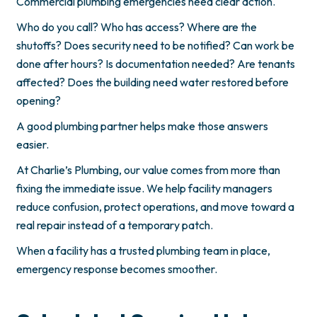
Commercial plumbing emergencies need clear action.
Who do you call? Who has access? Where are the
shutoffs? Does security need to be notified? Can work be
done after hours? Is documentation needed? Are tenants
affected? Does the building need water restored before
opening?
A good plumbing partner helps make those answers
easier.
At Charlie’s Plumbing, our value comes from more than
fixing the immediate issue. We help facility managers
reduce confusion, protect operations, and move toward a
real repair instead of a temporary patch.
When a facility has a trusted plumbing team in place,
emergency response becomes smoother.