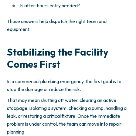
Is after-hours entry needed?
Those answers help dispatch the right team and
equipment.
Stabilizing the Facility
Comes First
In a commercial plumbing emergency, the first goal is to
stop the damage or reduce the risk.
That may mean shutting off water, clearing an active
stoppage, isolating a system, checking a pump, handling a
leak, or restoring a critical fixture. Once the immediate
problem is under control, the team can move into repair
planning.