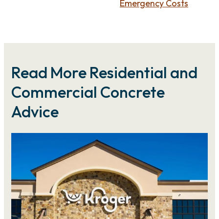
Emergency Costs
Read More Residential and
Commercial Concrete
Advice