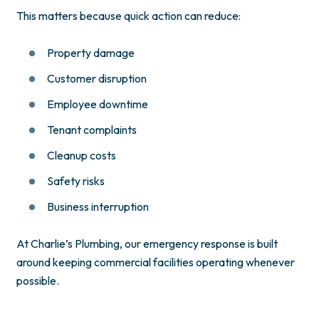
This matters because quick action can reduce:
Property damage
Customer disruption
Employee downtime
Tenant complaints
Cleanup costs
Safety risks
Business interruption
At Charlie’s Plumbing, our emergency response is built
around keeping commercial facilities operating whenever
possible.