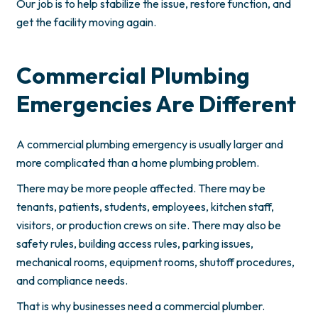
Our job is to help stabilize the issue, restore function, and
get the facility moving again.
Commercial Plumbing
Emergencies Are Different
A commercial plumbing emergency is usually larger and
more complicated than a home plumbing problem.
There may be more people affected. There may be
tenants, patients, students, employees, kitchen staff,
visitors, or production crews on site. There may also be
safety rules, building access rules, parking issues,
mechanical rooms, equipment rooms, shutoff procedures,
and compliance needs.
That is why businesses need a commercial plumber.