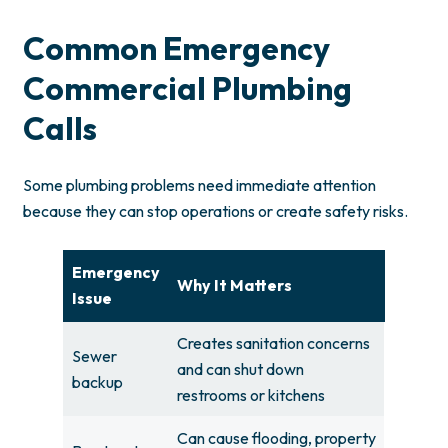
Common Emergency
Commercial Plumbing
Calls
Some plumbing problems need immediate attention
because they can stop operations or create safety risks.
Emergency
Why It Matters
Issue
Creates sanitation concerns
Sewer
and can shut down
backup
restrooms or kitchens
Can cause flooding, property