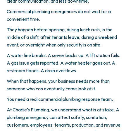
clear communication, and less downtime.
Commercial plumbing emergencies do not wait for a
convenient time.
They happen before opening, during lunch rush, in the
middle of a shift, after tenants leave, during a weekend
event, or overnight when only security is on site.
A water line breaks. A sewer backs up. A lift station fails.
A gas issue gets reported. A water heater goes out. A
restroom floods. A drain overflows.
When that happens, your business needs more than
someone who can eventually come look at it.
You need a real commercial plumbing response team.
At Charlie’s Plumbing, we understand what is at stake. A
plumbing emergency can affect safety, sanitation,
customers, employees, tenants, production, and revenue.