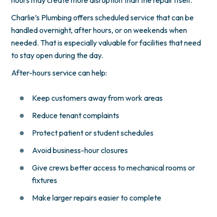
Charlie’s Plumbing offers scheduled service that can be
handled overnight, after hours, or on weekends when
needed. That is especially valuable for facilities that need
to stay open during the day.
After-hours service can help:
Keep customers away from work areas
Reduce tenant complaints
Protect patient or student schedules
Avoid business-hour closures
Give crews better access to mechanical rooms or
fixtures
Make larger repairs easier to complete