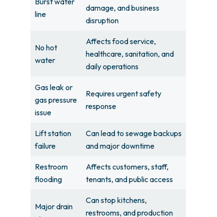
Burst water
damage, and business
line
disruption
Affects food service,
No hot
healthcare, sanitation, and
water
daily operations
Gas leak or
Requires urgent safety
gas pressure
response
issue
Lift station
Can lead to sewage backups
failure
and major downtime
Restroom
Affects customers, staff,
flooding
tenants, and public access
Can stop kitchens,
Major drain
restrooms, and production