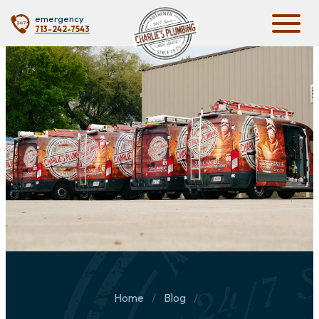
emergency
713-242-7543
Home
Blog