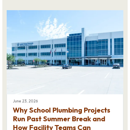
June 23, 2026
Why School Plumbing Projects
Run Past Summer Break and
How Facility Teams Can