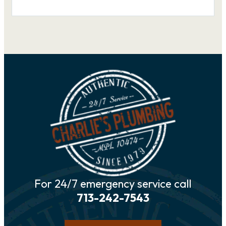
For 24/7 emergency service call
713-242-7543