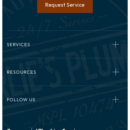
Request Service
SERVICES
RESOURCES
FOLLOW US