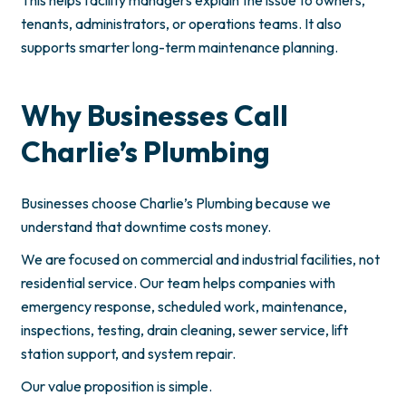
tenants, administrators, or operations teams. It also
supports smarter long-term maintenance planning.
Why Businesses Call
Charlie’s Plumbing
Businesses choose Charlie’s Plumbing because we
understand that downtime costs money.
We are focused on commercial and industrial facilities, not
residential service. Our team helps companies with
emergency response, scheduled work, maintenance,
inspections, testing, drain cleaning, sewer service, lift
station support, and system repair.
Our value proposition is simple.