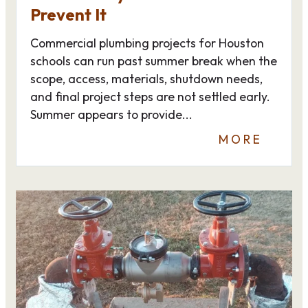
Prevent It
Commercial plumbing projects for Houston
schools can run past summer break when the
scope, access, materials, shutdown needs,
and final project steps are not settled early.
Summer appears to provide...
MORE