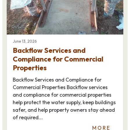
June 13, 2026
Backflow Services and
Compliance for Commercial
Properties
Backflow Services and Compliance for
Commercial Properties Backflow services
and compliance for commercial properties
help protect the water supply, keep buildings
safer, and help property owners stay ahead
of required...
MORE