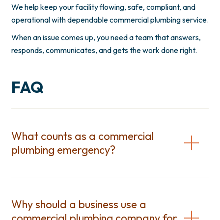
We help keep your facility flowing, safe, compliant, and
operational with dependable commercial plumbing service.
When an issue comes up, you need a team that answers,
responds, communicates, and gets the work done right.
FAQ
What counts as a commercial
plumbing emergency?
Why should a business use a
commercial plumbing company for