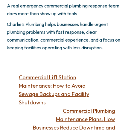
A real emergency commercial plumbing response team
does more than show up with tools.
Charlie’s Plumbing helps businesses handle urgent
plumbing problems with fast response, clear
communication, commercial experience, and a focus on
keeping facilities operating with less disruption.
Commercial Lift Station
Maintenance: How to Avoid
Sewage Backups and Facility
Shutdowns
Commercial Plumbing
Maintenance Plans: How
Businesses Reduce Downtime and