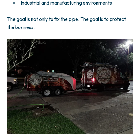
Industrial and manufacturing environments
The goal is not only to fix the pipe. The goal is to protect
the business.