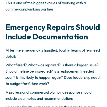
This is one of the biggest values of working with a
commercial plumbing partner.
Emergency Repairs Should
Include Documentation
After the emergency is handled, facility teams often need
details.
What failed? What was repaired? Is there a bigger issue?
Should the line be inspected? Is a replacement needed
soon? Is this likely to happen again? Does leadership need
to budget for future work?
A professional commercial plumbing response should
include clear notes and recommendations.
This helps facility managers explain the issue to owners,