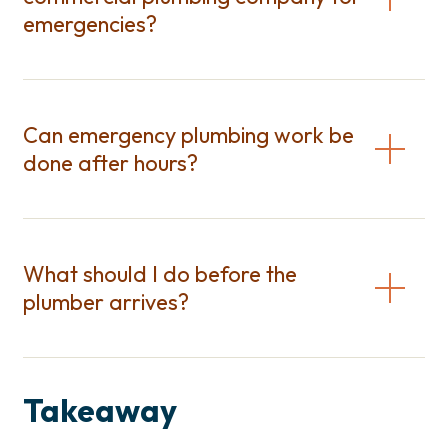
emergencies?
Can emergency plumbing work be
done after hours?
What should I do before the
plumber arrives?
Takeaway