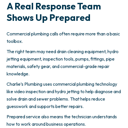
A Real Response Team
Shows Up Prepared
Commercial plumbing calls often require more than a basic
toolbox.
The right team may need drain cleaning equipment, hydro
jetting equipment, inspection tools, pumps, fittings, pipe
materials, safety gear, and commercial-grade repair
knowledge.
Charlie’s Plumbing uses commercial plumbing technology
like video inspection and hydro jetting to help diagnose and
solve drain and sewer problems. That helps reduce
guesswork and supports better repairs.
Prepared service also means the technician understands
how to work around business operations.