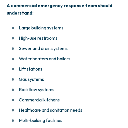
A commercial emergency response team should
understand:
Large building systems
High-use restrooms
Sewer and drain systems
Water heaters and boilers
Lift stations
Gas systems
Backflow systems
Commercial kitchens
Healthcare and sanitation needs
Multi-building facilities