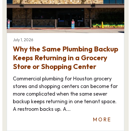
July 1, 2026
Why the Same Plumbing Backup
Keeps Returning in a Grocery
Store or Shopping Center
Commercial plumbing for Houston grocery
stores and shopping centers can become far
more complicated when the same sewer
backup keeps returning in one tenant space.
A restroom backs up. A...
MORE