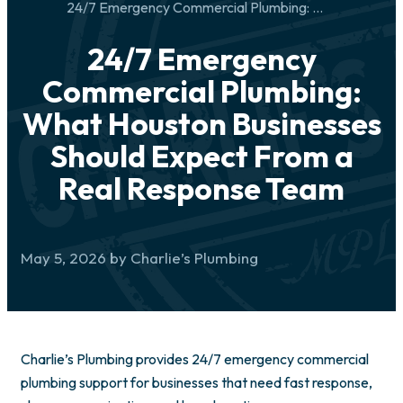
24/7 Emergency Commercial Plumbing: What Houston Businesses Should Expect From a Real Response Team
24/7 Emergency
Commercial Plumbing:
What Houston Businesses
Should Expect From a
Real Response Team
May 5, 2026 by Charlie’s Plumbing
Charlie’s Plumbing provides 24/7 emergency commercial
plumbing support for businesses that need fast response,