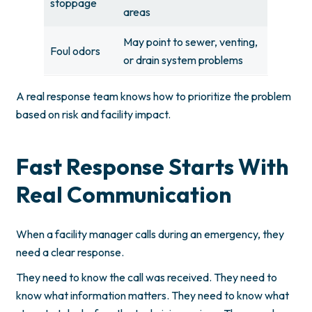
stoppage
areas
May point to sewer, venting,
Foul odors
or drain system problems
A real response team knows how to prioritize the problem
based on risk and facility impact.
Fast Response Starts With
Real Communication
When a facility manager calls during an emergency, they
need a clear response.
They need to know the call was received. They need to
know what information matters. They need to know what