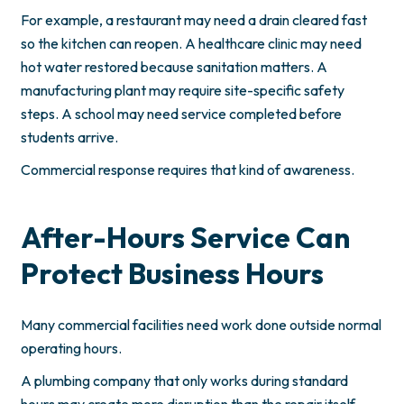
For example, a restaurant may need a drain cleared fast
so the kitchen can reopen. A healthcare clinic may need
hot water restored because sanitation matters. A
manufacturing plant may require site-specific safety
steps. A school may need service completed before
students arrive.
Commercial response requires that kind of awareness.
After-Hours Service Can
Protect Business Hours
Many commercial facilities need work done outside normal
operating hours.
A plumbing company that only works during standard
hours may create more disruption than the repair itself.