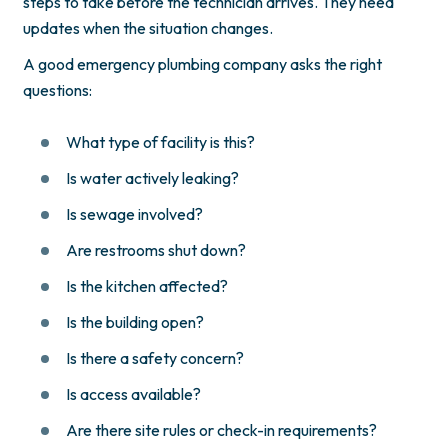
steps to take before the technician arrives. They need
updates when the situation changes.
A good emergency plumbing company asks the right
questions:
What type of facility is this?
Is water actively leaking?
Is sewage involved?
Are restrooms shut down?
Is the kitchen affected?
Is the building open?
Is there a safety concern?
Is access available?
Are there site rules or check-in requirements?